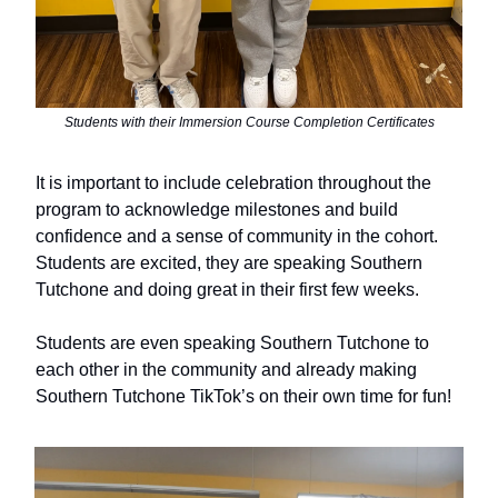
Students with their Immersion Course Completion Certificates
It is important to include celebration throughout the
program to acknowledge milestones and build
confidence and a sense of community in the cohort.
Students are excited, they are speaking Southern
Tutchone and doing great in their first few weeks.
Students are even speaking Southern Tutchone to
each other in the community and already making
Southern Tutchone TikTok’s on their own time for fun!