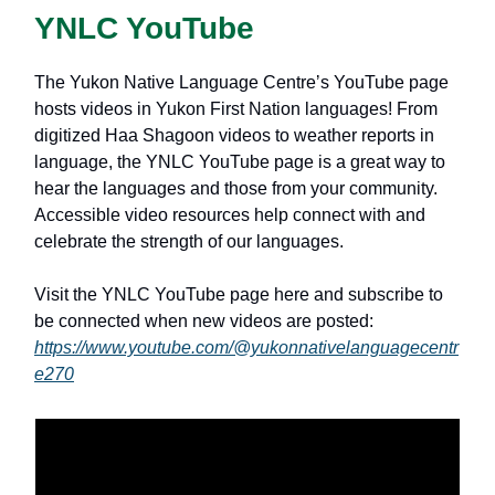
YNLC YouTube
The Yukon Native Language Centreʼs YouTube page
hosts videos in Yukon First Nation languages! From
digitized Haa Shagoon videos to weather reports in
language, the YNLC YouTube page is a great way to
hear the languages and those from your community.
Accessible video resources help connect with and
celebrate the strength of our languages.
Visit the YNLC YouTube page here and subscribe to
be connected when new videos are posted:
https://www.youtube.com/@yukonnativelanguagecentr
e270