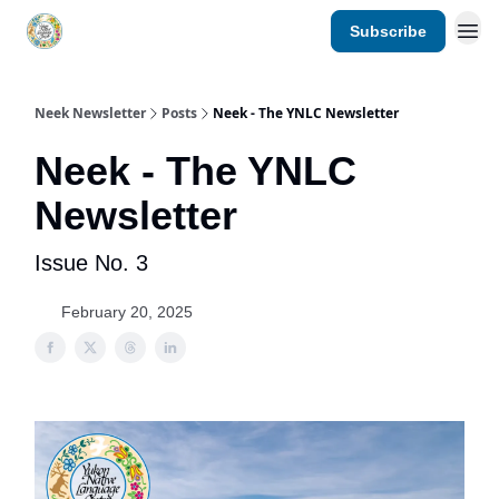
Subscribe
YNLC website
Neek Newsletter
Posts
Neek - The YNLC Newsletter
Neek - The YNLC
Newsletter
Issue No. 3
February 20, 2025