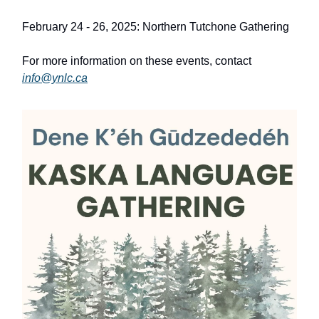
February 24 - 26, 2025: Northern Tutchone Gathering
For more information on these events, contact
info@ynlc.ca