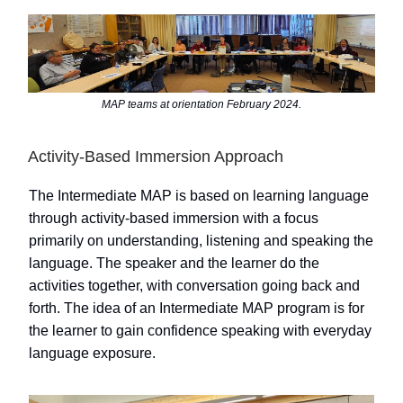
MAP teams at orientation February 2024.
Activity-Based Immersion Approach
The Intermediate MAP is based on learning language
through activity-based immersion with a focus
primarily on understanding, listening and speaking the
language. The speaker and the learner do the
activities together, with conversation going back and
forth. The idea of an Intermediate MAP program is for
the learner to gain confidence speaking with everyday
language exposure.