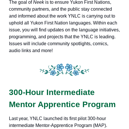
The goal of
Neek
is to ensure Yukon First Nations,
community partners, and the public stay connected
and informed about the work YNLC is carrying out to
uphold all Yukon First Nation languages. Within each
issue, you will find updates on the language initiatives,
programming, and projects that the YNLC is leading.
Issues will include community spotlights, comics,
audio links and more!
300-Hour Intermediate
Mentor Apprentice Program
Last year, YNLC launched its first pilot 300-hour
intermediate Mentor-Apprentice Program (MAP).