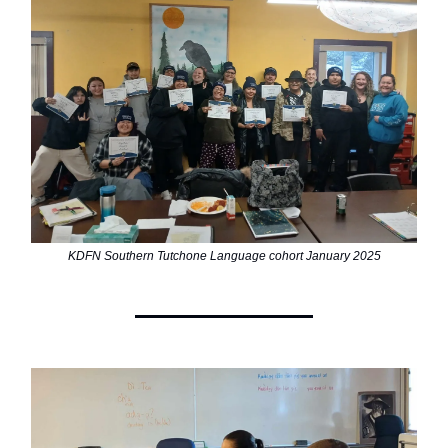
KDFN Southern Tutchone Language cohort January 2025