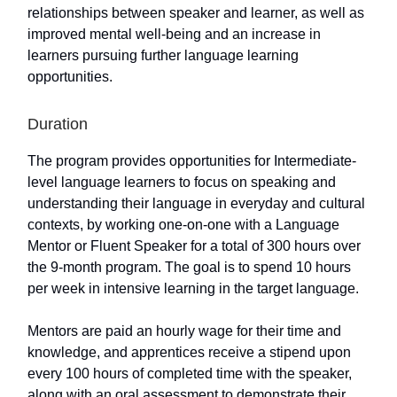
relationships between speaker and learner, as well as
improved mental well-being and an increase in
learners pursuing further language learning
opportunities.
Duration
The program provides opportunities for Intermediate-
level language learners to focus on speaking and
understanding their language in everyday and cultural
contexts, by working one-on-one with a Language
Mentor or Fluent Speaker for a total of 300 hours over
the 9-month program. The goal is to spend 10 hours
per week in intensive learning in the target language.
Mentors are paid an hourly wage for their time and
knowledge, and apprentices receive a stipend upon
every 100 hours of completed time with the speaker,
along with an oral assessment to demonstrate their