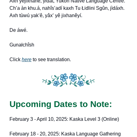
Axh yejixhané, yidát, Yukon Native Language Centre.
Ch
ʼ
a àn khu.á, nahîs
ʼ
adí kaxh Tu Łidlini Sgûn, jìdáxh.
Axh tùwú yak
ʼ
ê, yâx
ʼ
yê jixhanêyí.
De áwé.
Gunałchîsh
Click
here
to see translation.
Upcoming Dates to Note:
February 3 - April 10, 2025: Kaska Level 3 (Online)
February 18 - 20, 2025: Kaska Language Gathering