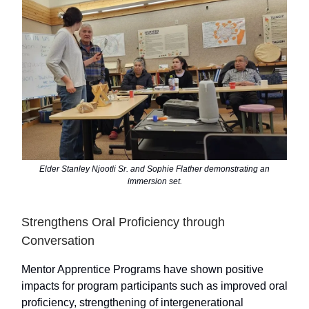
Elder Stanley Njootli Sr. and Sophie Flather demonstrating an
immersion set.
Strengthens Oral Proficiency through
Conversation
Mentor Apprentice Programs have shown positive
impacts for program participants such as improved oral
proficiency, strengthening of intergenerational