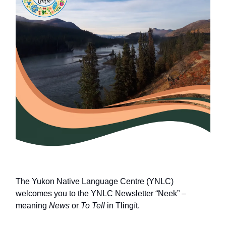
The Yukon Native Language Centre (YNLC)
welcomes you to the YNLC Newsletter “Neek” –
meaning
News
or
To Tell
in Tlingít.