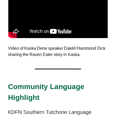
Video of Kaska Dene speaker Dakēlī Hammond Dick
sharing the Raven Eater story in Kaska.
Community Language
Highlight
KDFN Southern Tutchone Language