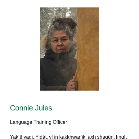
Connie Jules
Language Training Officer
Yak
ʼ
ê yagi. Yidát, yì ìn kakkhwanîk, axh shagûn, łingít