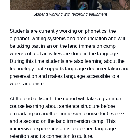
Students working with recording equipment
Students are currently working on phonetics, the
alphabet, writing systems and pronunciation and will
be taking part in an on the land immersion camp
where cultural activities are done in the language.
During this time students are also learning about the
technology that supports language documentation and
preservation and makes language accessible to a
wider audience.
At the end of March, the cohort will take a grammar
course learning about sentence structure before
embarking on another immersion course for 6 weeks,
and a second on the land immersion camp. This
immersive experience aims to deepen language
retention and its connection to culture.