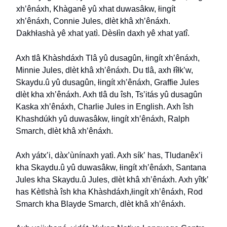
xh
ʼ
ênáxh, Khàganê yû xhat duwasâkw, łingít
xh
ʼ
ênáxh, Connie Jules, dlèt khâ xh
ʼ
ênáxh.
Dakhłashà yê xhat yatì. Dèsłìn daxh yê xhat yatî.
Axh tlâ Khàshdáxh Tlâ yû dusagûn, łingít xh
ʼ
ênáxh,
Minnie Jules, dlèt khâ xh
ʼ
ênáxh. Du tlâ, axh łîłk
ʼ
w,
Skaydu.û yû dusagûn, łingít xh
ʼ
ênáxh, Graffie Jules
dlèt kha xh
ʼ
ênáxh. Axh tlâ du îsh, Ts
ʼ
itás yû dusagûn
Kaska xh
ʼ
ênáxh, Charlie Jules in English. Axh îsh
Khashdúkh yû duwasâkw, łingít xh
ʼ
ênáxh, Ralph
Smarch, dlèt khâ xh
ʼ
ênáxh.
Axh yátx
ʼ
i, dàx
ʼ
ùnínaxh yatì. Axh sík
ʼ
has, Tludanêx
ʼ
i
kha Skaydu.û yû duwasâkw, łingít xh
ʼ
ênáxh, Santana
Jules kha Skaydu.û Jules, dlèt khâ xh
ʼ
ênáxh. Axh yîtk
ʼ
has Kètlshà îsh kha Khàshdáxh,łingít xh
ʼ
ênáxh, Rod
Smarch kha Blayde Smarch, dlèt khâ xh
ʼ
ênáxh.