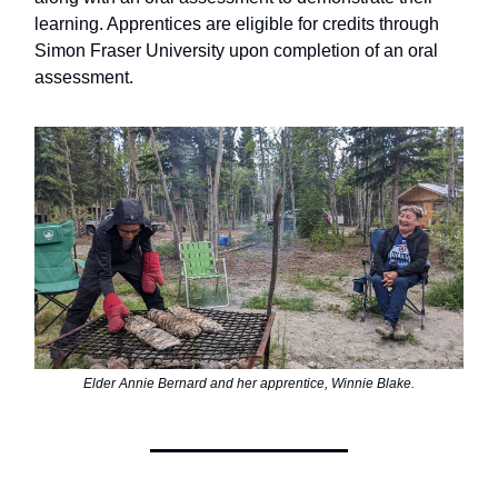
learning. Apprentices are eligible for credits through
Simon Fraser University upon completion of an oral
assessment.
Elder Annie Bernard and her apprentice, Winnie Blake.