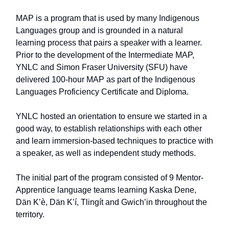
MAP is a program that is used by many Indigenous
Languages group and is grounded in a natural
learning process that pairs a speaker with a learner.
Prior to the development of the Intermediate MAP,
YNLC and Simon Fraser University (SFU) have
delivered 100-hour MAP as part of the Indigenous
Languages Proficiency Certificate and Diploma.
YNLC hosted an orientation to ensure we started in a
good way, to establish relationships with each other
and learn immersion-based techniques to practice with
a speaker, as well as independent study methods.
The initial part of the program consisted of 9 Mentor-
Apprentice language teams learning Kaska Dene,
Dän Kʼè, Dän Kʼí, Tlingít and Gwich’in throughout the
territory.