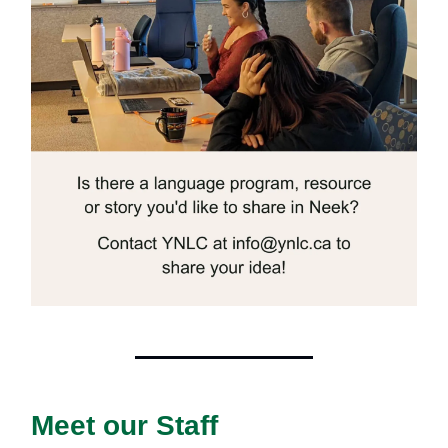
Meet our Staff