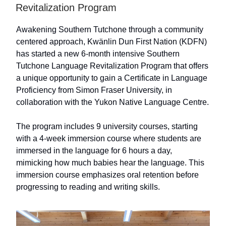
Revitalization Program
Awakening Southern Tutchone through a community
centered approach, Kwänlin Dun First Nation (KDFN)
has started a new 6-month intensive Southern
Tutchone Language Revitalization Program that offers
a unique opportunity to gain a Certificate in Language
Proficiency from Simon Fraser University, in
collaboration with the Yukon Native Language Centre.
The program includes 9 university courses, starting
with a 4-week immersion course where students are
immersed in the language for 6 hours a day,
mimicking how much babies hear the language. This
immersion course emphasizes oral retention before
progressing to reading and writing skills.