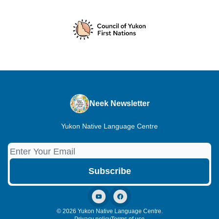
Neek Newsletter
Yukon Native Language Centre
© 2026 Yukon Native Language Centre.