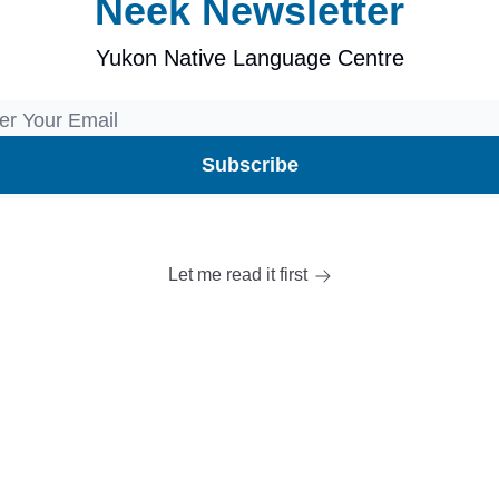
Neek Newsletter
Yukon Native Language Centre
Let me read it first