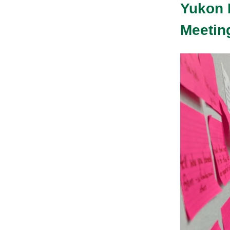
Yukon 
Meeting