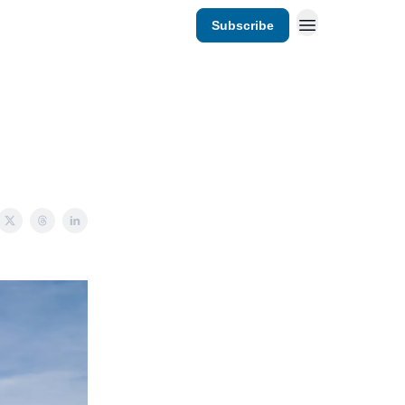
Subscribe