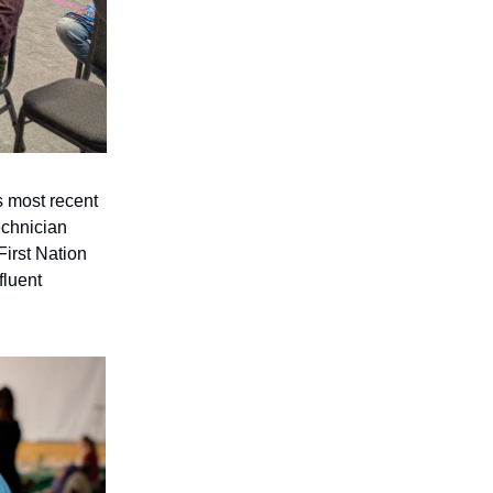
s most recent
echnician
First Nation
fluent