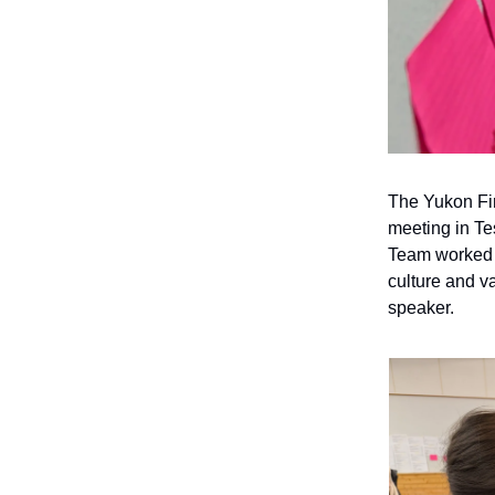
The Yukon Fir
meeting in Te
Team worked t
culture and v
speaker.