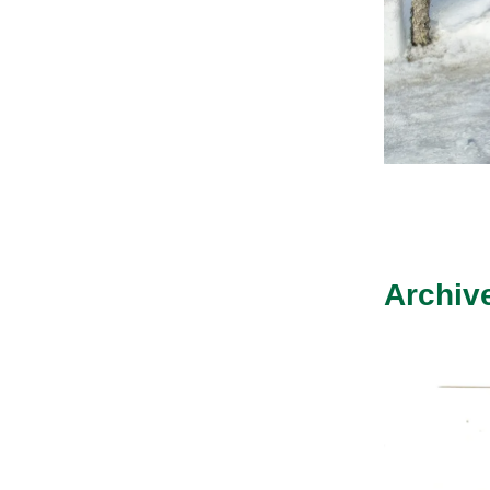
Archiv