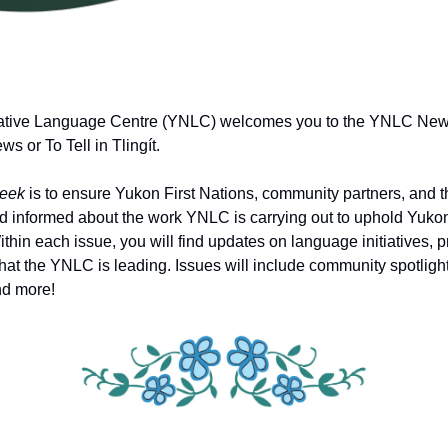
tive Language Centre (YNLC) welcomes you to the YNLC News
 or To Tell in Tlingít.
eek
is to ensure Yukon First Nations, community partners, and t
 informed about the work YNLC is carrying out to uphold Yukon
thin each issue, you will find updates on language initiatives,
that the YNLC is leading. Issues will include community spotligh
nd more!