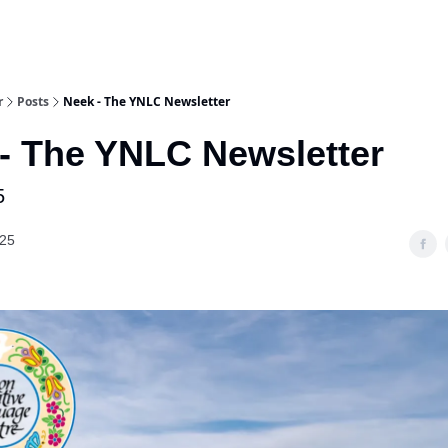
r
Posts
Neek - The YNLC Newsletter
- The YNLC Newsletter
5
025