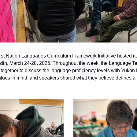
st Nation Languages Curriculum Framework Initiative hosted it
slin, March 24-28, 2025. Throughout the week, the Language T
ogether to discuss the language proficiency levels with Yukon 
alues in mind, and speakers shared what they believe defines a 