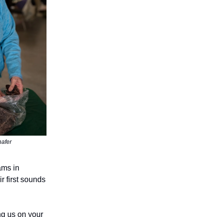
hafer
ams in
r first sounds
ing us on your