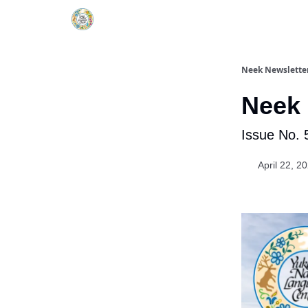
YNLC website
Neek Newslette
Neek 
Issue No. 
April 22, 2