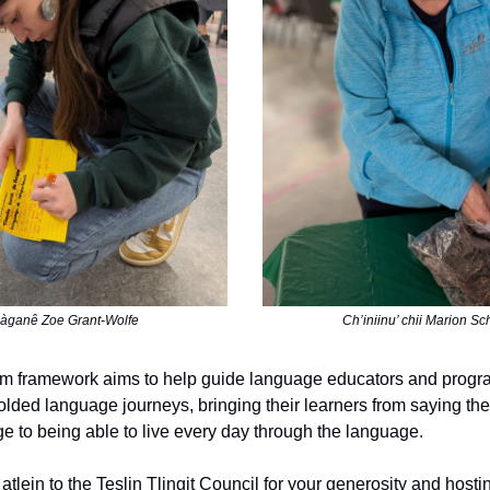
àganê Zoe Grant-Wolfe
Ch’iniinu’ chii Marion Sc
um framework aims to help guide language educators and progr
olded language journeys, bringing their learners from saying thei
ge to being able to live every day through the language.
tlein to the Teslin Tlingịt Council for your generosity and host