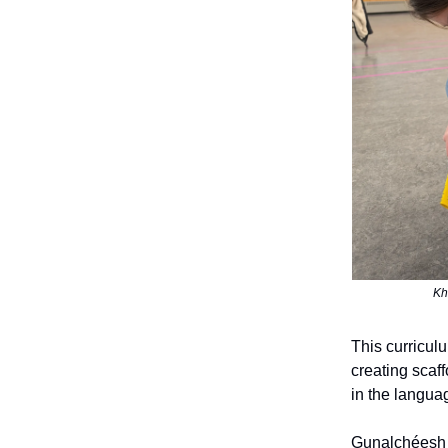
Kh
This curricul
creating scaff
in the langua
Gunalchéesh a