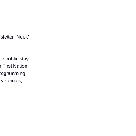
letter “Neek”
he public stay
 First Nation
 programming,
ts, comics,