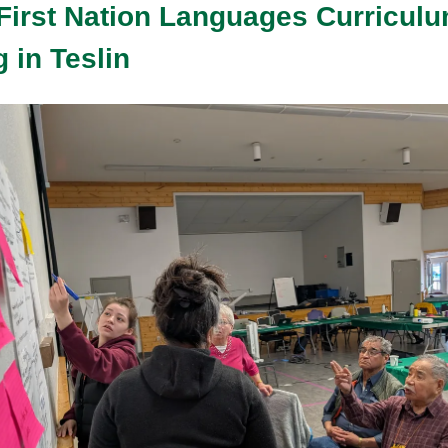
First Nation Languages Curricul
 in Teslin