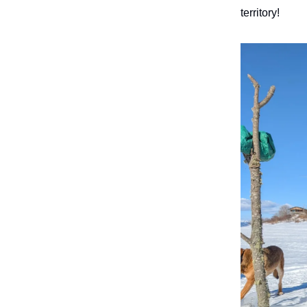
territory!