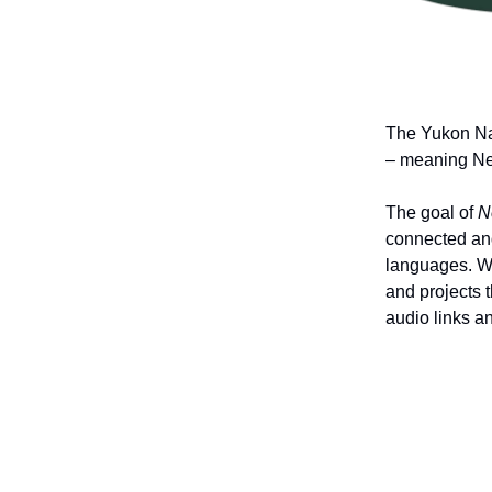
The Yukon Na
– meaning News
The goal of
N
connected and
languages. Wi
and projects 
audio links a