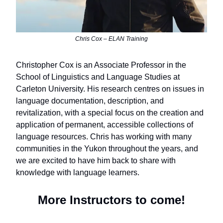
Chris Cox – ELAN Training
Christopher Cox is an Associate Professor in the
School of Linguistics and Language Studies at
Carleton University. His research centres on issues in
language documentation, description, and
revitalization, with a special focus on the creation and
application of permanent, accessible collections of
language resources. Chris has working with many
communities in the Yukon throughout the years, and
we are excited to have him back to share with
knowledge with language learners.
More Instructors to come!