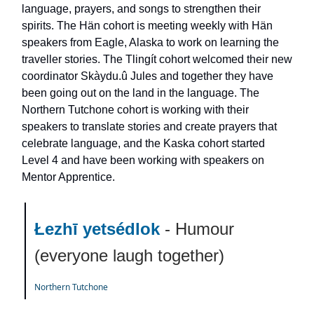
language, prayers, and songs to strengthen their
spirits. The Hän cohort is meeting weekly with Hän
speakers from Eagle, Alaska to work on learning the
traveller stories. The Tlingít cohort welcomed their new
coordinator Skàydu.û Jules and together they have
been going out on the land in the language. The
Northern Tutchone cohort is working with their
speakers to translate stories and create prayers that
celebrate language, and the Kaska cohort started
Level 4 and have been working with speakers on
Mentor Apprentice.
Łezhī yetsédlok
- Humour
(everyone laugh together)
Northern Tutchone