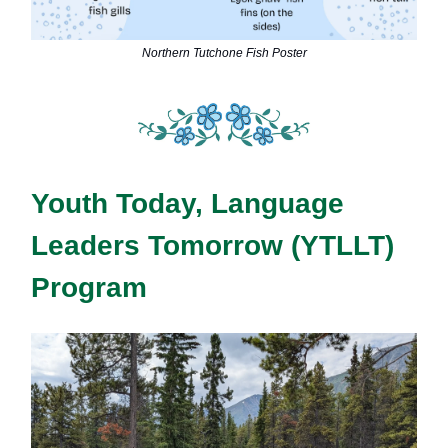
Northern Tutchone Fish Poster
Youth Today, Language
Leaders Tomorrow (YTLLT)
Program