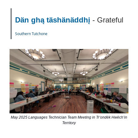
Dän ghą täshänäddhį
- Grateful
Southern Tutchone
May 2025 Languages Technician Team Meeting in Trʼondëk Hwëchʼin
Territory