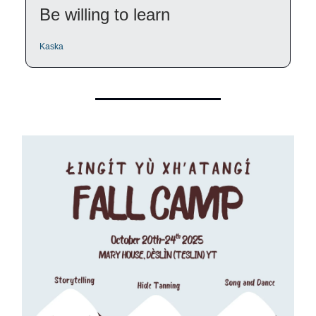
Be willing to learn
Kaska