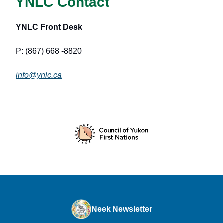
YNLC Contact
YNLC Front Desk
P: (867) 668 -8820
info@ynlc.ca
Neek Newsletter