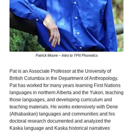
Patrick Moore – Intro to YFN Phonetics
Pat is an Associate Professor at the University of
British Columbia in the Department of Anthropology.
Pat has worked for many years learning First Nations
languages in northern Alberta and the Yukon, teaching
those languages, and developing curriculum and
teaching materials. He works extensively with Dene
(Athabaskan) languages and communities and his
doctoral research documented and analyzed the
Kaska language and Kaska historical narratives