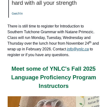
hard with all your strength
Gwichʼin
There is still time to register for Introduction to
Southern Tutchone Grammar with Natane Primozic.
Class will run Monday, Tuesday, Wednesday and
th
Thursday over the lunch hour from November 24
and
wrap up in February 2026. Contact
info@ynlc.ca
to
register or if you have any questions.
Meet some of YNLC's
Fall 2025
Language Proficiency Program
Instructors