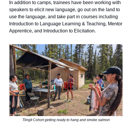
In addition to camps, trainees have been working with
speakers to elicit new language, go out on the land to
use the language,
and take part in courses including
Introduction to Language Learning & Teaching, Mentor
Apprentice, and Introduction to Elicitation.
Tlingít Cohort getting ready to hang and smoke salmon