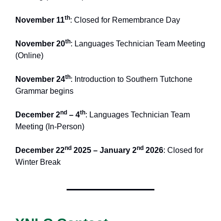
th
November 11
: Closed for Remembrance Day
th
November 20
: Languages Technician Team Meeting
(Online)
th
November 24
: Introduction to Southern Tutchone
Grammar begins
nd
th
December 2
– 4
: Languages Technician Team
Meeting (In-Person)
nd
nd
December 22
2025 – January 2
2026
: Closed for
Winter Break