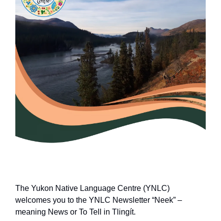
The Yukon Native Language Centre (YNLC)
welcomes you to the YNLC Newsletter “Neek” –
meaning News or To Tell in Tlingít.