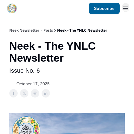
Subscribe
YNLC website
Neek Newsletter
Posts
Neek - The YNLC Newsletter
Neek - The YNLC
Newsletter
Issue No. 6
October 17, 2025