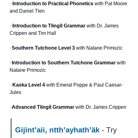
·
Introduction to Practical Phonetics
with Pat Moore
and Daniel Tlen
·
Introduction to Tlingít Grammar
with Dr. James
Crippen and Tim Hall
·
Southern Tutchone Level 3
with Natane Primozic
·
Introduction to Southern Tutchone Grammar
with
Natane Primozic
·
Kaska Level 4
with Emeral Poppe & Paul Caesar-
Jules
·
Advanced Tlingít Grammar
with Dr. James Crippen
Gijint’aii, ntth’ayhath’äk
- Try