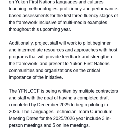
on Yukon First Nations languages and cultures,
teaching methodologies, proficiency and performance-
based assessments for the first three fluency stages of
the framework inclusive of multi-media examples
throughout this upcoming year.
Additionally, project staff will work to pilot beginner
and intermediate resources and approaches with host
programs that will provide feedback and strengthen
the framework, and present to Yukon First Nations
communities and organizations on the critical
importance of the initiative.
The YFNLCCF is being written by multiple contractors
and staff with the goal of having a completed draft
completed by December 2025 to begin piloting in
2026. The Languages Technician Team Curriculum
Meeting Dates for the 2025/2026 year include 3 in-
person meetings and 5 online meetings.