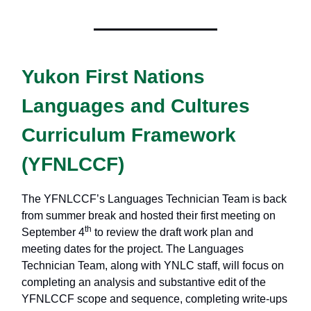
Yukon First Nations
Languages and Cultures
Curriculum Framework
(YFNLCCF)
The YFNLCCF’s Languages Technician Team is back
from summer break and hosted their first meeting on
th
September 4
to review the draft work plan and
meeting dates for the project. The Languages
Technician Team, along with YNLC staff, will focus on
completing an analysis and substantive edit of the
YFNLCCF scope and sequence, completing write-ups