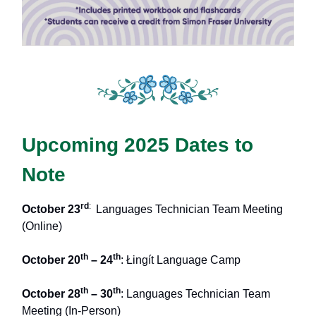
Upcoming 2025 Dates to
Note
rd
:
October 23
Languages Technician Team Meeting
(Online)
th
th
October 20
– 24
: Łingít Language Camp
th
th
October 28
– 30
: Languages Technician Team
Meeting (In-Person)