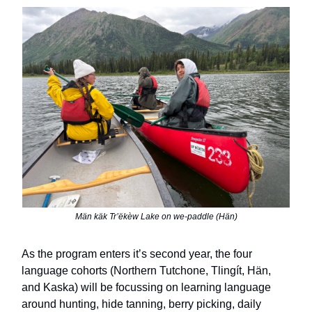
Män käk Trʼëkèw Lake on we-paddle (Hän)
As the program enters it
ʼs second year,
the four
language cohorts (Northern Tutchone, Tlingít, Hän,
and Kaska) will be focussing on learning language
around hunting, hide tanning, berry picking, daily