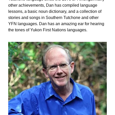
other achievements, Dan has compiled language
lessons, a basic noun dictionary, and a collection of
stories and songs in Southern Tutchone and other
YFN languages. Dan has an amazing ear for hearing
the tones of Yukon First Nations languages.