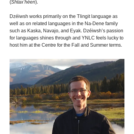
(
Shtaxʼhéen
).
Dzéiwsh works primarily on the Tlingit language as
well as on related languages in the Na-Dene family
such as Kaska, Navajo, and Eyak. Dzéiwshʼs passion
for languages shines through and YNLC feels lucky to
host him at the Centre for the Fall and Summer terms.