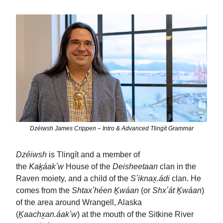
Dzéiwsh James Crippen – Intro & Advanced Tlingít Grammar
Dzéiwsh
is Tlingít and a member of
the
Kaḵáakʼw
House of the
Deisheetaan
clan in the
Raven moiety, and a child of the
Sʼiknax̱.ádi
clan. He
comes from the
Shtaxʼhéen Ḵwáan
(or
Shxʼát Ḵwáan
)
of the area around Wrangell, Alaska
(
Ḵaachx̱an.áakʼw
) at the mouth of the Sitkine River