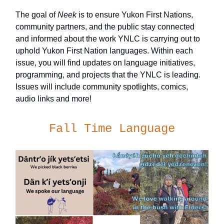
The goal of
Neek
is to ensure Yukon First Nations,
community partners, and the public stay connected
and informed about the work YNLC is carrying out to
uphold Yukon First Nation languages. Within each
issue, you will find updates on language initiatives,
programming, and projects that the YNLC is leading.
Issues will include community spotlights, comics,
audio links and more!
Fall Time Language