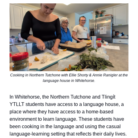
Cooking in Northern Tutchone with Ellie Shorty & Annie Ranigler at the
language house in Whitehorse.
In Whitehorse, the Northern Tutchone and Tlingít
YTLLT students have access to a language house, a
place where they have access to a home-based
environment to learn language. These students have
been cooking in the language and using the casual
language-learning setting that reflects their daily lives.