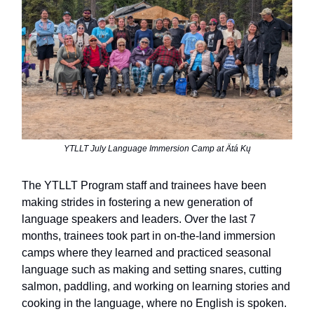
YTLLT July Language Immersion Camp at Ätá Kų
The YTLLT Program staff and trainees have been
making strides in fostering a new generation of
language speakers and leaders. Over the last 7
months, trainees took part in on-the-land immersion
camps where they learned and practiced seasonal
language such as making and setting snares, cutting
salmon, paddling, and working on learning stories and
cooking in the language,
where no English is spoken.