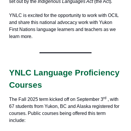
set out by the
Indigenous Languages Act
(the Act)
.
YNLC is excited for the opportunity to work with OCIL
and share this national advocacy work with Yukon
First Nations language learners and teachers as we
learn more.
YNLC Language Proficiency
Courses
rd
The Fall 2025 term kicked off on September 3
, with
67 students from Yukon, BC and Alaska registered for
courses. Public courses being offered this term
include: