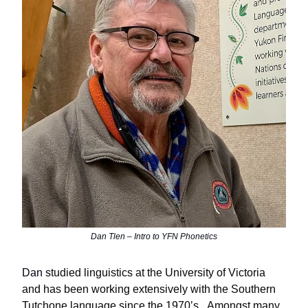
Dan Tlen – Intro to YFN Phonetics
Dan
studied linguistics at the University of Victoria
and has been working extensively with the Southern
Tutchone language since the 1970
ʼ
s.
Amongst many