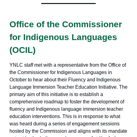
Office of the Commissioner
for Indigenous Languages
(OCIL)
YNLC staff met with a representative from the Office of
the Commissioner for Indigenous Languages in
October to hear about their Fluency and Indigenous
Language Immersion Teacher Education Initiative. The
primary aim of this initiative is to establish a
comprehensive roadmap to foster the development of
fluency and Indigenous language immersion teacher
education interventions. This is in response to what
was heard during a series of engagement sessions
hosted by the Commission and aligns with its mandate