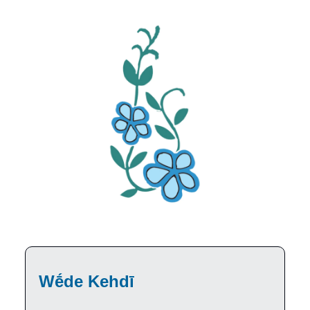
Wḗde Kehdī