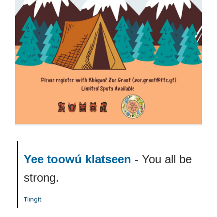
Yee toowú klatseen
- You all be
strong.
Tlingít