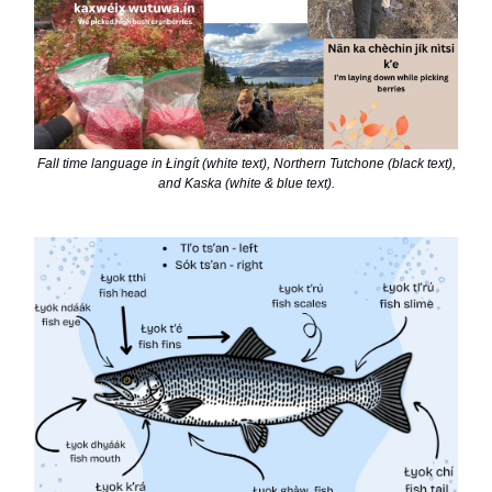
Fall time language in Łingít (white text), Northern Tutchone (black text),
and Kaska (white & blue text).